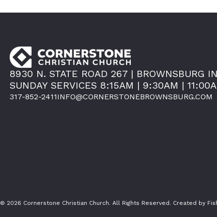
8930 N. STATE ROAD 267 | BROWNSBURG IN
SUNDAY SERVICES 8:15AM | 9:30AM | 11:00
317-852-2411
INFO@CORNERSTONEBROWNSBURG.COM
© 2026 Cornerstone Christian Church. All Rights Reserved.
Created by Fi