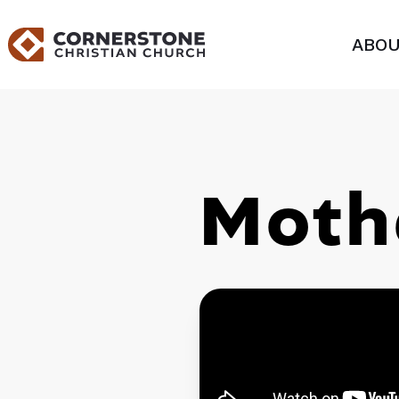
ABOU
Moth