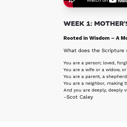
WEEK 1: MOTHER'S
Rooted in Wisdom – A Mo
What does the Scripture
You are a person; loved, for
You are a wife or a widow, or
You are a parent, a shepherd
You are a neighbor, making 
And you are deeply, deeply v
-Scot Caley