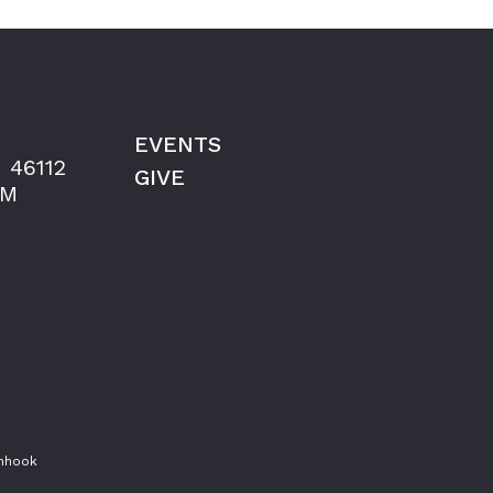
EVENTS
 46112
GIVE
AM
shhook