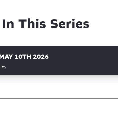
In This Series
 MAY 10TH 2026
ley