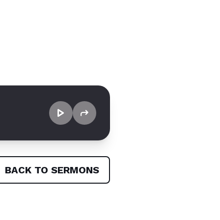
BACK TO SERMONS