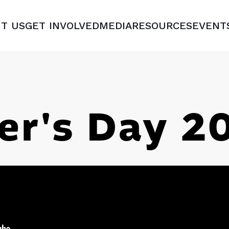
T US
GET INVOLVED
MEDIA
RESOURCES
EVENT
er's Day 2