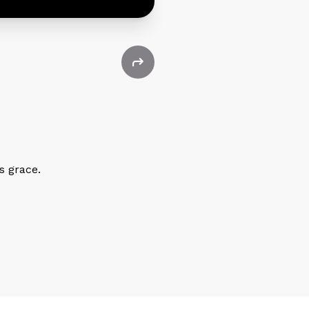
s grace.