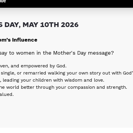
 DAY, MAY 10TH 2026
m’s Influence
 say to women in the Mother's Day message?
given, and empowered by God.
 single, or remarried walking your own story out with God’
, leading your children with wisdom and love.
the world better through your compassion and strength.
alued.