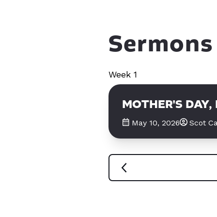
Sermons 
Week 1
MOTHER'S DAY,
May 10, 2026
Scot Ca