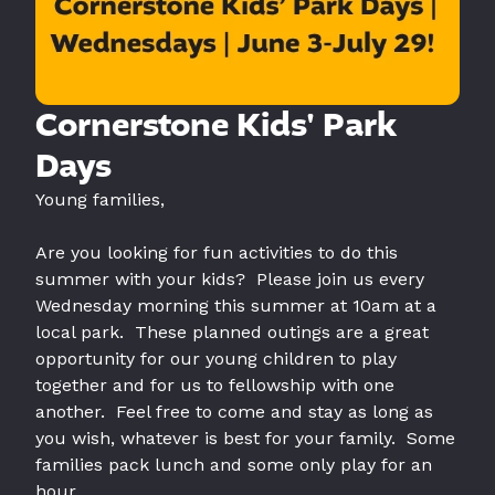
Cornerstone Kids' Park
Days
Young families,
Are you looking for fun activities to do this
summer with your kids? Please join us every
Wednesday morning this summer at 10am at a
local park. These planned outings are a great
opportunity for our young children to play
together and for us to fellowship with one
another. Feel free to come and stay as long as
you wish, whatever is best for your family. Some
families pack lunch and some only play for an
hour.