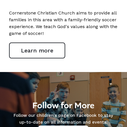
Cornerstone Christian Church aims to provide all
families in this area with a family-friendly soccer
experience. We teach God's values along with the
game of soccer!
Learn more
Follow for More
Follow our children's page on Facebook to stay
up-to-date on all information and events.