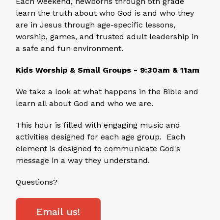
Each weekend, newborns through 5th grade
learn the truth about who God is and who they
are in Jesus through age-specific lessons,
worship, games, and trusted adult leadership in
a safe and fun environment.
Kids Worship & Small Groups - 9:30am & 11am
We take a look at what happens in the Bible and
learn all about God and who we are.
This hour is filled with engaging music and
activities designed for each age group. Each
element is designed to communicate God's
message in a way they understand.
Questions?
Email us!