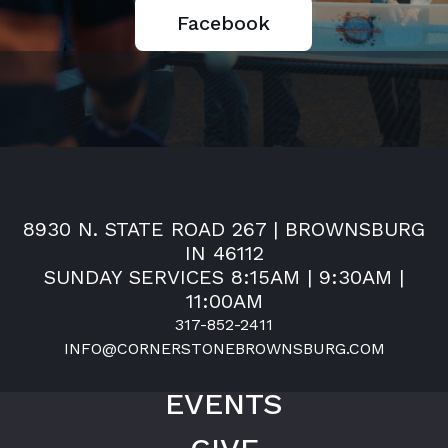
Facebook
8930 N. STATE ROAD 267 | BROWNSBURG
IN 46112
SUNDAY SERVICES 8:15AM | 9:30AM |
11:00AM
317-852-2411
INFO@CORNERSTONEBROWNSBURG.COM
EVENTS