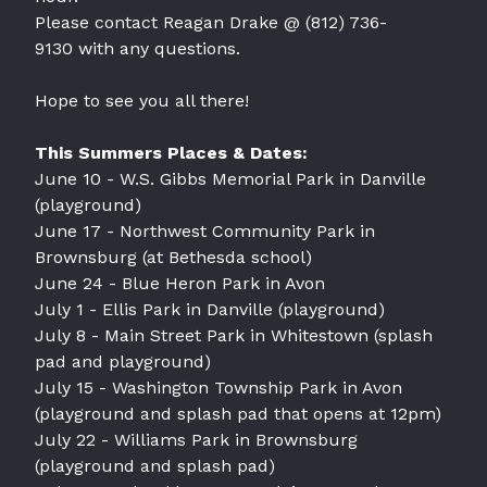
Please contact Reagan Drake @
(812) 736-
9130
with any questions.
Hope to see you all there!
This Summers Places & Dates:
June 10 - W.S. Gibbs Memorial Park in Danville
(playground)
June 17 - Northwest Community Park in
Brownsburg (at Bethesda school)
June 24 - Blue Heron Park in Avon
July 1 - Ellis Park in Danville (playground)
July 8 - Main Street Park in Whitestown (splash
pad and playground)
July 15 - Washington Township Park in Avon
(playground and splash pad that opens at 12pm)
July 22 - Williams Park in Brownsburg
(playground and splash pad)