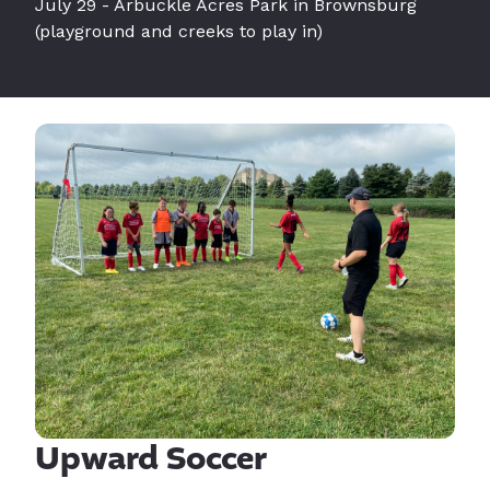
July 29 - Arbuckle Acres Park in Brownsburg
(playground and creeks to play in)
Upward Soccer