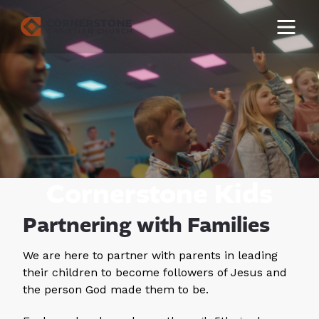
Cornerstone Kids
Partnering with Families
We are here to partner with parents in leading
their children to become followers of Jesus and
the person God made them to be.