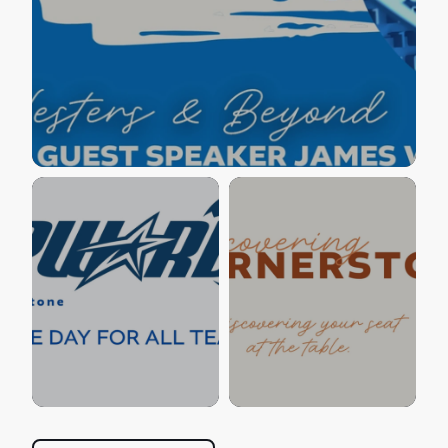
Empty Nesters and Beyond-Guest
Speaker James Watson
James Watson is our guest speaker. He is an
attorney from Ice Miller LLP, who will present
how to maintain online...
Upward
Discovering