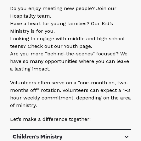
Do you enjoy meeting new people? Join our
Hospitality team.
Have a heart for young families? Our Kid’s
Ministry is for you.
Looking to engage with middle and high school
teens? Check out our Youth page.
Are you more “behind-the-scenes” focused? We
have so many opportunities where you can leave
a lasting impact.
Volunteers often serve on a “one-month on, two-
months off” rotation. Volunteers can expect a 1-3
hour weekly commitment, depending on the area
of ministry.
Let’s make a difference together!
Children’s Ministry