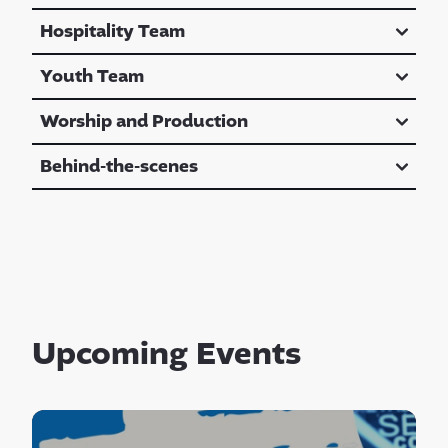
Hospitality Team
Youth Team
Worship and Production
Behind-the-scenes
Upcoming Events