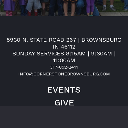
8930 N. STATE ROAD 267 | BROWNSBURG
IN 46112
SUNDAY SERVICES 8:15AM | 9:30AM |
11:00AM
317-852-2411
INFO@CORNERSTONEBROWNSBURG.COM
EVENTS
GIVE