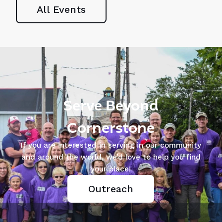
Games
Cornerstone
All Events
SATURDAY | AUGUST
SUNDAY | AUGUST 9 |
8 - OCTOBER 3,
12:15-1:30PM | LUNCH
2026 | 8AM
PROVIDED | PLEASE
REGISTER
Serve Beyond
Cornerstone
If you are interested in serving in our community
and around the world, we’d love to help you find
your place!
Outreach