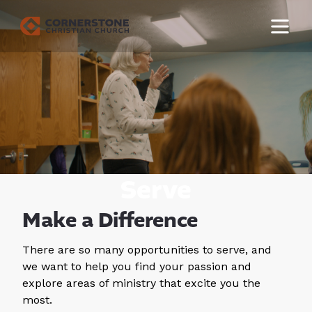
Serve
Make a Difference
There are so many opportunities to serve, and
we want to help you find your passion and
explore areas of ministry that excite you the
most.