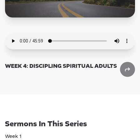
WEEK 4: DISCIPLING SPIRITUAL ADULTS
Sermons In This Series
Week 1