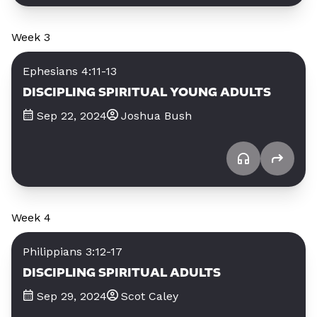
Week 3
Ephesians 4:11-13
DISCIPLING SPIRITUAL YOUNG ADULTS
Sep 22, 2024
Joshua Bush
Week 4
Philippians 3:12-17
DISCIPLING SPIRITUAL ADULTS
Sep 29, 2024
Scot Caley