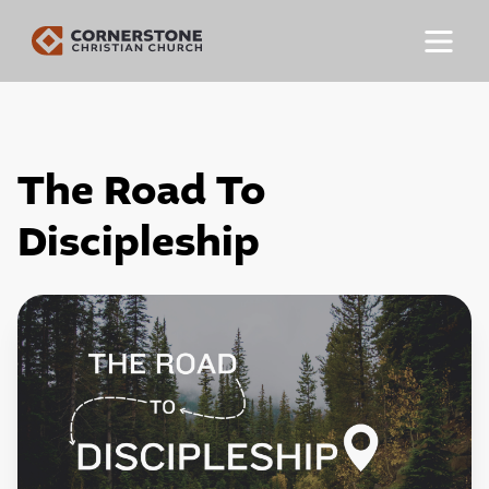
The Road To
Discipleship