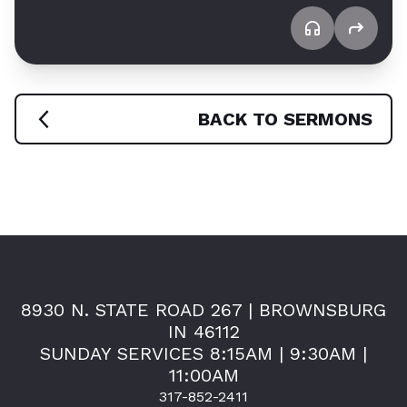
BACK TO SERMONS
8930 N. STATE ROAD 267 | BROWNSBURG
IN 46112
SUNDAY SERVICES 8:15AM | 9:30AM |
11:00AM
317-852-2411