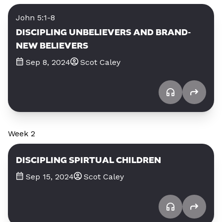
John 5:1-8
DISCIPLING UNBELIEVERS AND BRAND-
NEW BELIEVERS
Sep 8, 2024
Scot Caley
Week 2
DISCIPLING SPIRTUAL CHILDREN
Sep 15, 2024
Scot Caley