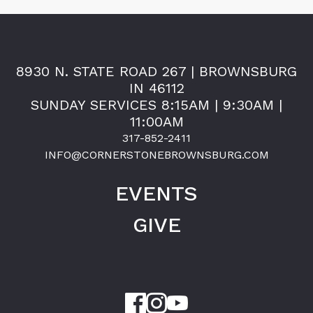
8930 N. STATE ROAD 267 | BROWNSBURG
IN 46112
SUNDAY SERVICES 8:15AM | 9:30AM |
11:00AM
317-852-2411
INFO@CORNERSTONEBROWNSBURG.COM
EVENTS
GIVE