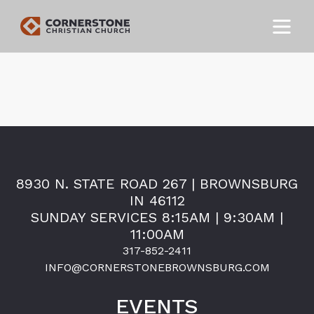
8930 N. STATE ROAD 267 | BROWNSBURG
IN 46112
SUNDAY SERVICES 8:15AM | 9:30AM |
11:00AM
317-852-2411
INFO@CORNERSTONEBROWNSBURG.COM
EVENTS