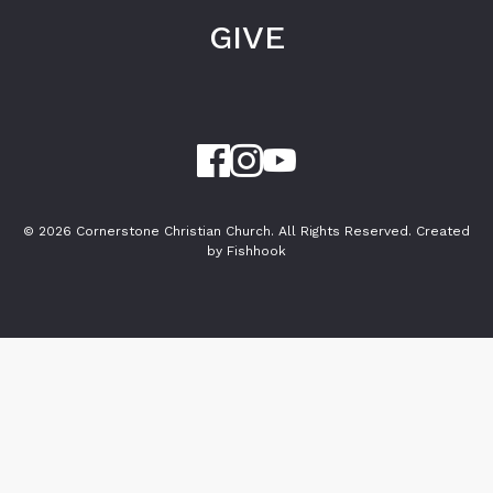
GIVE
© 2026 Cornerstone Christian Church. All Rights Reserved.
Created
by Fishhook