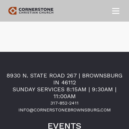
8930 N. STATE ROAD 267 | BROWNSBURG
IN 46112
SUNDAY SERVICES 8:15AM | 9:30AM |
11:00AM
317-852-2411
INFO@CORNERSTONEBROWNSBURG.COM
EVENTS