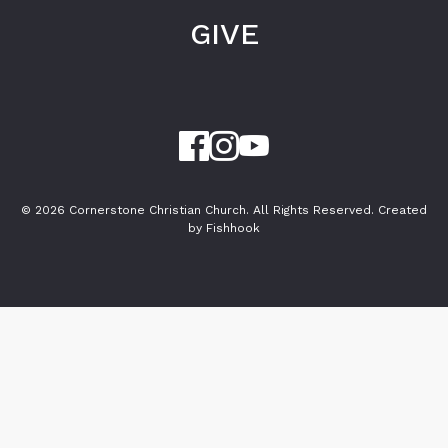
GIVE
© 2026 Cornerstone Christian Church. All Rights Reserved.
Created
by Fishhook