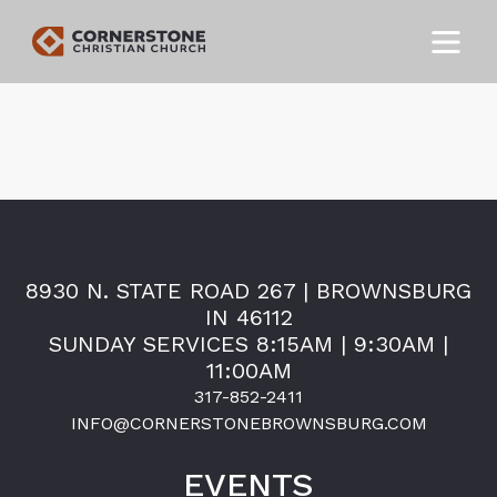
8930 N. STATE ROAD 267 | BROWNSBURG
IN 46112
SUNDAY SERVICES 8:15AM | 9:30AM |
11:00AM
317-852-2411
INFO@CORNERSTONEBROWNSBURG.COM
EVENTS