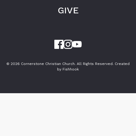
GIVE
© 2026 Cornerstone Christian Church. All Rights Reserved.
Created
by Fishhook