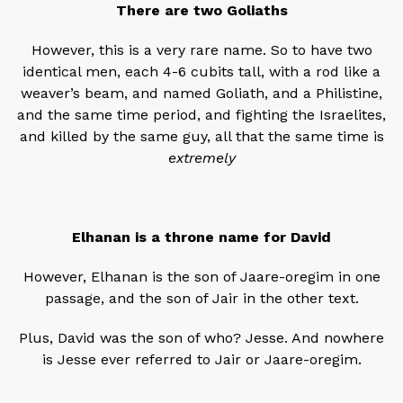
There are two Goliaths
However, this is a very rare name. So to have two
identical men, each 4-6 cubits tall, with a rod like a
weaver’s beam, and named Goliath, and a Philistine,
and the same time period, and fighting the Israelites,
and killed by the same guy, all that the same time is
extremely
Elhanan is a throne name for David
However, Elhanan is the son of Jaare-oregim in one
passage, and the son of Jair in the other text.
Plus, David was the son of who? Jesse. And nowhere
is Jesse ever referred to Jair or Jaare-oregim.