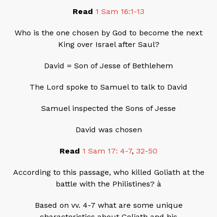
Read
1 Sam 16:1-13
Who is the one chosen by God to become the next
King over Israel after Saul?
David = Son of Jesse of Bethlehem
The Lord spoke to Samuel to talk to David
Samuel inspected the Sons of Jesse
David was chosen
Read
1 Sam 17: 4-7
,
32-50
According to this passage, who killed Goliath at the
battle with the Philistines? à
Based on vv. 4-7 what are some unique
characteristics about Goliath and his