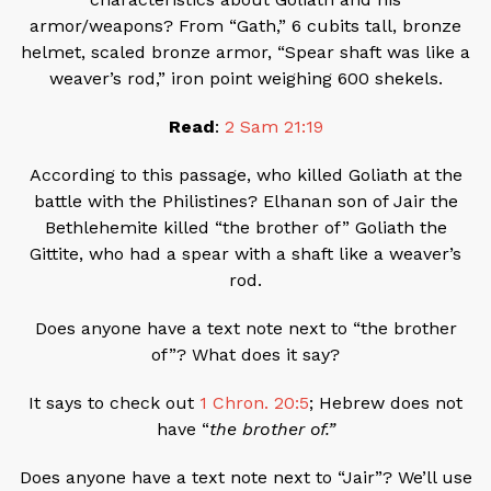
armor/weapons? From “Gath,” 6 cubits tall, bronze
helmet, scaled bronze armor, “Spear shaft was like a
weaver’s rod,” iron point weighing 600 shekels.
Read
:
2 Sam 21:19
According to this passage, who killed Goliath at the
battle with the Philistines? Elhanan son of Jair the
Bethlehemite killed “the brother of” Goliath the
Gittite, who had a spear with a shaft like a weaver’s
rod.
Does anyone have a text note next to “the brother
of”? What does it say?
It says to check out
1 Chron. 20:5
; Hebrew does not
have “
the brother of.”
Does anyone have a text note next to “Jair”? We’ll use