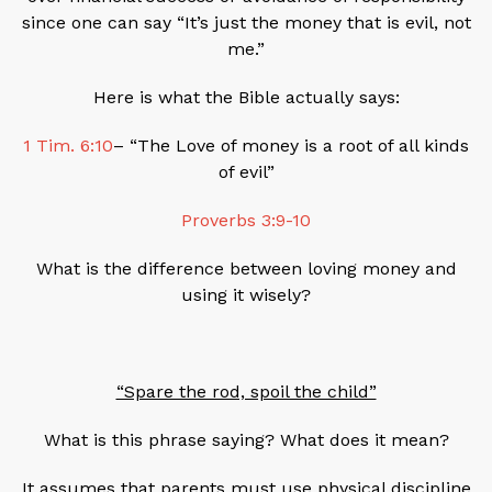
since one can say “It’s just the money that is evil, not
me.”
Here is what the Bible actually says:
1 Tim. 6:10
– “The Love of money is a root of all kinds
of evil”
Proverbs 3:9-10
What is the difference between loving money and
using it wisely?
“Spare the rod, spoil the child”
What is this phrase saying? What does it mean?
It assumes that parents must use physical discipline