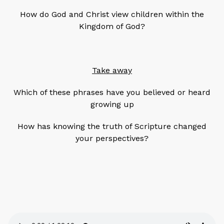
How do God and Christ view children within the
Kingdom of God?
Take away
Which of these phrases have you believed or heard
growing up
How has knowing the truth of Scripture changed
your perspectives?