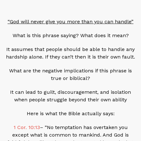
“God will never give you more than you can handle”
What is this phrase saying? What does it mean?
It assumes that people should be able to handle any
hardship alone. If they can’t then it is their own fault.
What are the negative implications if this phrase is
true or biblical?
It can lead to guilt, discouragement, and isolation
when people struggle beyond their own ability
Here is what the Bible actually says:
1 Cor. 10:13
– “No temptation has overtaken you
except what is common to mankind. And God is