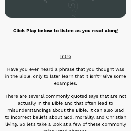
Click Play below to listen as you read along
Intro
Have you ever heard a phrase that you thought was
in the Bible, only to later learn that it isn’t? Give some
examples.
There are several commonly quoted says that are not
actually in the Bible and that often lead to
misunderstandings about the Bible. It can also lead
to incorrect beliefs about God, morality, and Christian
living. So let’s take a look at a few of these commonly