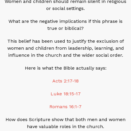
Women and children should remain silent in religious
or social settings.
What are the negative implications if this phrase is
true or biblical?
This belief has been used to justify the exclusion of
women and children from leadership, learning, and
influence in the church and the wider social order.
Here is what the Bible actually says:
Acts 2:17-18
Luke 18:15-17
Romans 16:1-7
How does Scripture show that both men and women
have valuable roles in the church.