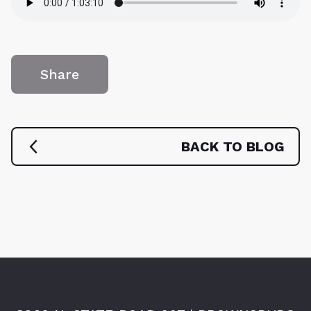
Share
BACK TO BLOG