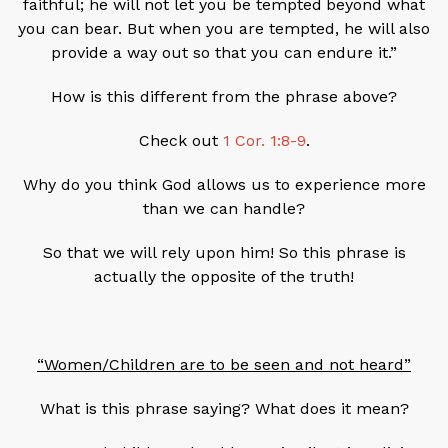
faithful; he will not let you be tempted
beyond what
you can bear. But when you are tempted, he will also
provide a way out so that you can endure it.”
How is this different from the phrase above?
Check out
1 Cor. 1:8-9
.
Why do you think God allows us to experience more
than we can handle?
So that we will rely upon him! So this phrase is
actually the opposite of the truth!
“Women/Children are to be seen and not heard”
What is this phrase saying? What does it mean?