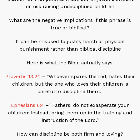
or risk raising undisciplined children
What are the negative implications if this phrase is
true or biblical?
It can be misused to justify harsh or physical
punishment rather than biblical discipline
Here is what the Bible actually says:
Proverbs 13:24
– “Whoever spares the rod, hates their
children, but the one who loves their children is
careful to discipline them.”
Ephesians 6:4
–“ Fathers, do not exasperate your
children; instead, bring them up in the training and
instruction of the Lord.”
How can discipline be both firm and loving?