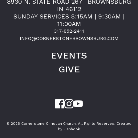
8930 N. STATE ROAD 267 | BROWNSBURG
IN 46112
SUNDAY SERVICES 8:15AM | 9:30AM |
11:00AM
317-852-2411
INFO@CORNERSTONEBROWNSBURG.COM
EVENTS
GIVE
© 2026 Cornerstone Christian Church. All Rights Reserved.
Created
by Fishhook