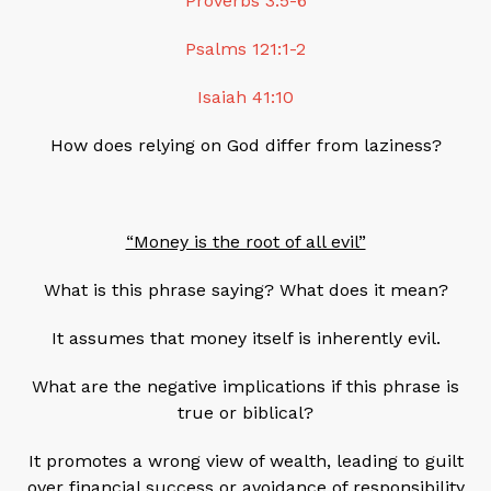
Proverbs 3:5-6
Psalms 121:1-2
Isaiah 41:10
How does relying on God differ from laziness?
“Money is the root of all evil”
What is this phrase saying? What does it mean?
It assumes that money itself is inherently evil.
What are the negative implications if this phrase is
true or biblical?
It promotes a wrong view of wealth, leading to guilt
over financial success or avoidance of responsibility