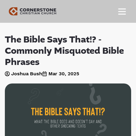
The Bible Says That!? -
Commonly Misquoted Bible
Phrases
Joshua Bush
Mar 30
, 2025