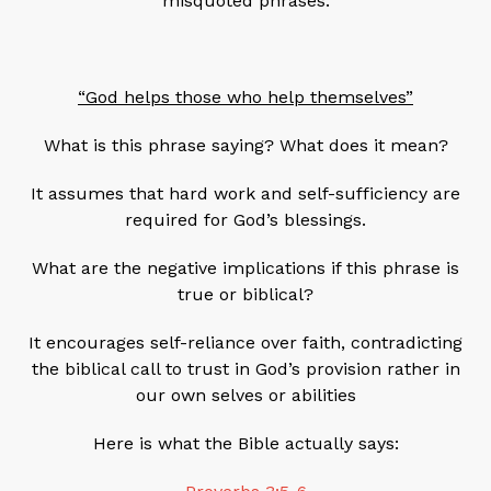
misquoted phrases.
“God helps those who help themselves”
What is this phrase saying? What does it mean?
It assumes that hard work and self-sufficiency are
required for God’s blessings.
What are the negative implications if this phrase is
true or biblical?
It encourages self-reliance over faith, contradicting
the biblical call to trust in God’s provision rather in
our own selves or abilities
Here is what the Bible actually says: