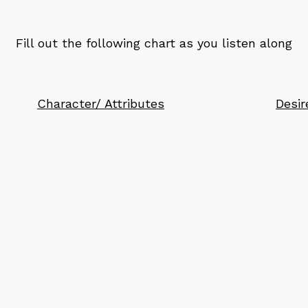
Fill out the following chart as you listen along
Character/ Attributes
Desir
d