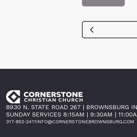
8930 N. STATE ROAD 267 | BROWNSBURG IN
SUNDAY SERVICES 8:15AM | 9:30AM | 11:00
317-852-2411
INFO@CORNERSTONEBROWNSBURG.COM