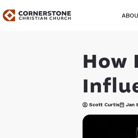
ABOU
How 
Influ
Scott Curtis
Jan 8