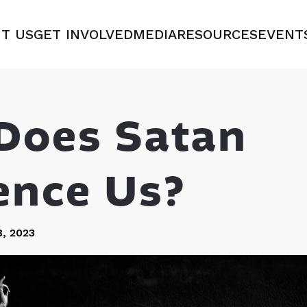
T US
GET INVOLVED
MEDIA
RESOURCES
EVENT
Does Satan
ence Us?
, 2023