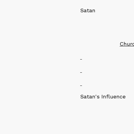
Sat
Chur
Satan's Influence