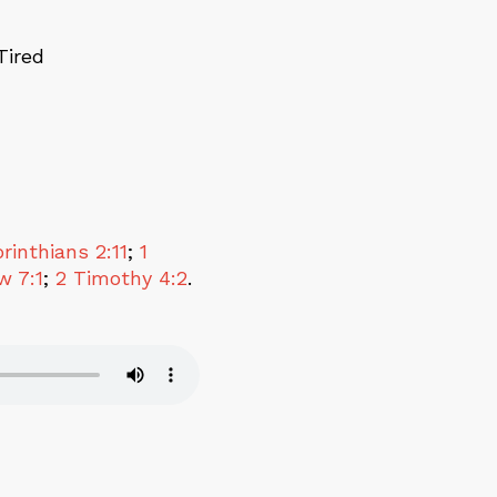
Tired
rinthians 2:11
;
1
w 7:1
;
2 Timothy 4:2
.