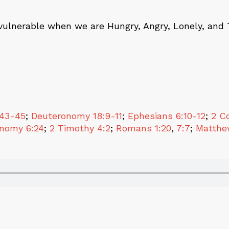
vulnerable when we are Hungry, Angry, Lonely, and 
:43-45
;
Deuteronomy 18:9-11
;
Ephesians 6:10-12
;
2 Co
nomy 6:24
;
2 Timothy 4:2
;
Romans 1:20
,
7:7
;
Matthe