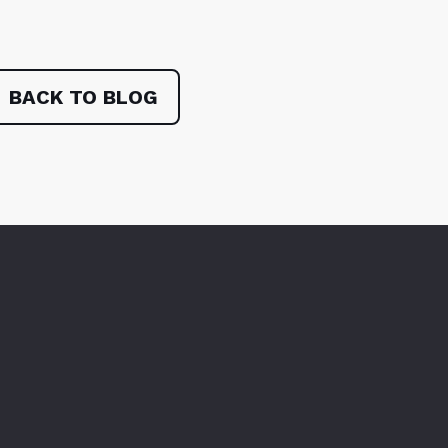
BACK TO BLOG