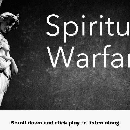
Scroll down and click play to listen along