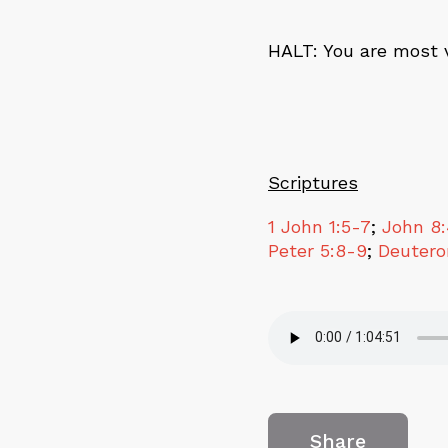
HALT
: You are most 
Scriptures
1 John 1:5-7
;
John 8
Peter 5:8-9
;
Deutero
Share