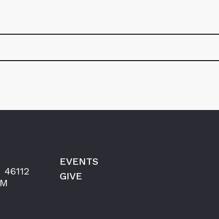
EVENTS
 46112
GIVE
AM